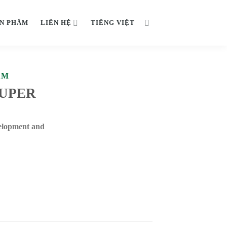
N PHẨM
LIÊN HỆ
TIẾNG VIỆT
ẨM
SUPER
elopment and