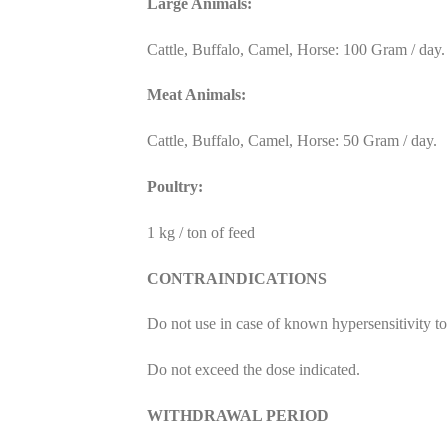
Large Animals:
Cattle, Buffalo, Camel, Horse: 100 Gram / day.
Meat Animals:
Cattle, Buffalo, Camel, Horse: 50 Gram / day.
Poultry:
1 kg / ton of feed
CONTRAINDICATIONS
Do not use in case of known hypersensitivity to
Do not exceed the dose indicated.
WITHDRAWAL PERIOD