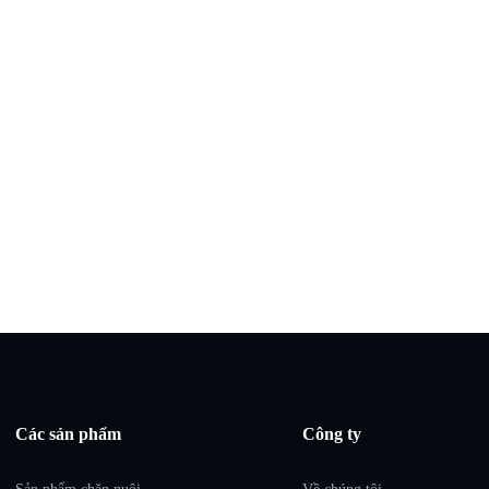
Các sản phẩm
Công ty