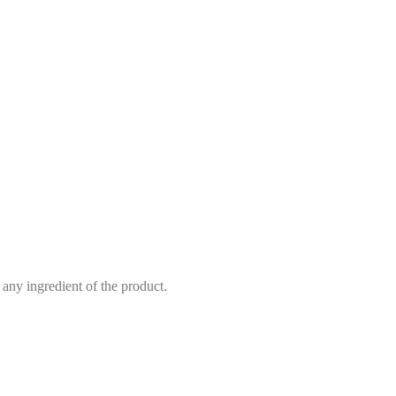
 any ingredient of the product.