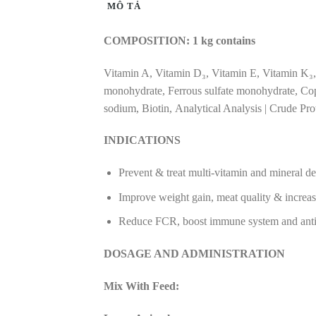
MÔ TẢ
COMPOSITION: 1 kg contains
Vitamin A, Vitamin D₃, Vitamin E, Vitamin K₃,
monohydrate, Ferrous sulfate monohydrate, Copp
sodium, Biotin, Analytical Analysis | Crude Pr
INDICATIONS
Prevent & treat multi-vitamin and mineral def
Improve weight gain, meat quality & increa
Reduce FCR, boost immune system and anti-l
DOSAGE AND ADMINISTRATION
Mix With Feed: