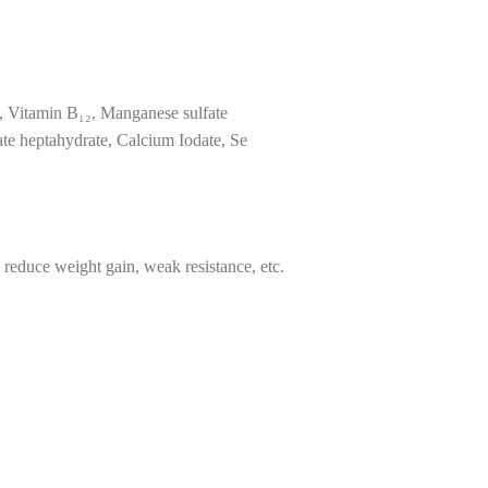
, Vitamin B₁₂, Manganese sulfate
te heptahydrate, Calcium Iodate, Se
, reduce weight gain, weak resistance, etc.