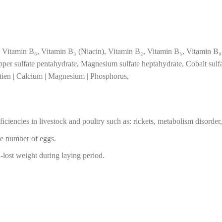
 Vitamin B₆, Vitamin B₃ (Niacin), Vitamin B₂, Vitamin B₅, Vitamin B₉
er sulfate pentahydrate, Magnesium sulfate heptahydrate, Cobalt sulfa
otien | Calcium | Magnesium | Phosphorus,
iciencies in livestock and poultry such as: rickets, metabolism disorder
se number of eggs.
ost weight during laying period.