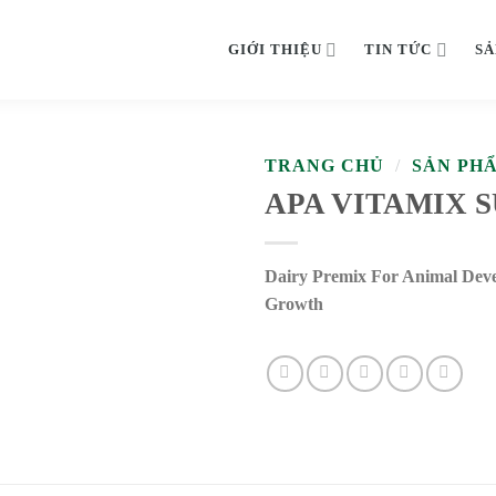
GIỚI THIỆU
TIN TỨC
SẢ
TRANG CHỦ
/
SẢN PH
APA VITAMIX 
Dairy Premix For Animal Dev
Growth