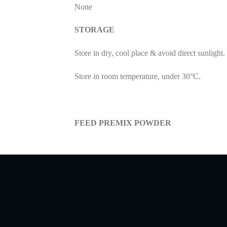
None
STORAGE
Store in dry, cool place & avoid direct sunlight.
Store in room temperature, under 30°C.
FEED PREMIX POWDER